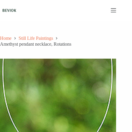
Skip
to
content
Home
Still Life Paintings
Amethyst pendant necklace, Rotations