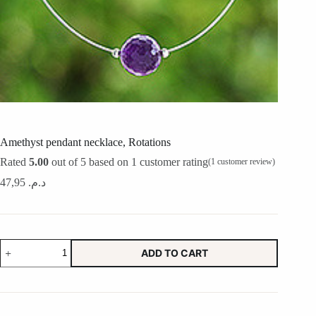
Amethyst pendant necklace, Rotations
Rated
5.00
out of 5 based on
1
customer rating
(
1
customer review)
47,95
د.م.
Amethyst
ADD TO CART
pendant
necklace,
Rotations
quantity