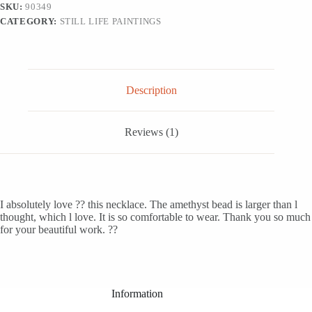
SKU:
90349
CATEGORY:
STILL LIFE PAINTINGS
Description
Reviews (1)
I absolutely love ?? this necklace. The amethyst bead is larger than l
thought, which l love. It is so comfortable to wear. Thank you so much
for your beautiful work. ??
Information