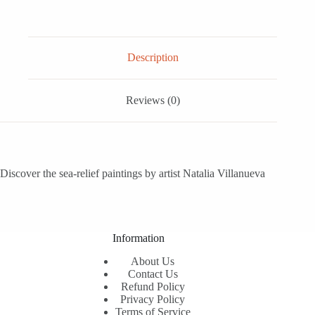
Description
Reviews (0)
Discover the sea-relief paintings by artist Natalia Villanueva
Information
About Us
Contact Us
Refund Policy
Privacy Policy
Terms of Service