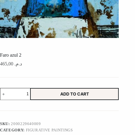
Faro azul 2
465,00
د.م.
Faro
ADD TO CART
azul
2
quantity
SKU:
2000229640009
CATEGORY:
FIGURATIVE PAINTINGS