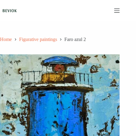
Skip
to
content
Home
Figurative paintings
Faro azul 2