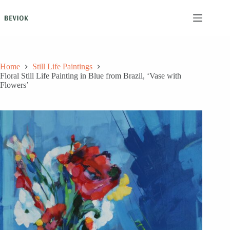
Skip
to
content
Home
Still Life Paintings
Floral Still Life Painting in Blue from Brazil, ‘Vase with
Flowers’