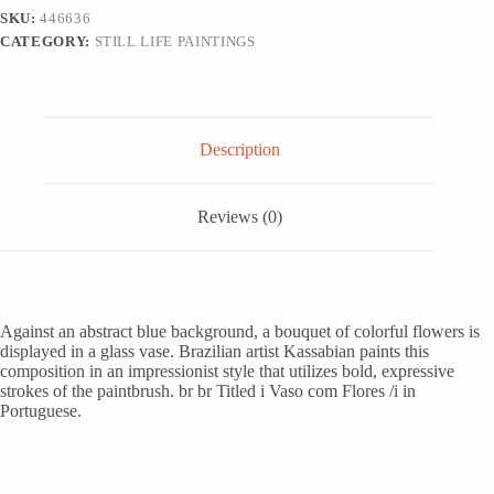
from
SKU:
446636
Brazil,
CATEGORY:
STILL LIFE PAINTINGS
'Vase
with
Flowers'
quantity
Description
Reviews (0)
Against an abstract blue background, a bouquet of colorful flowers is
displayed in a glass vase. Brazilian artist Kassabian paints this
composition in an impressionist style that utilizes bold, expressive
strokes of the paintbrush. br br Titled i Vaso com Flores /i in
Portuguese.