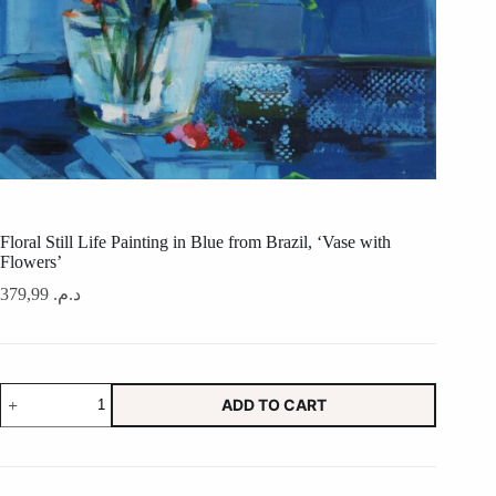
Floral Still Life Painting in Blue from Brazil, ‘Vase with
Flowers’
379,99
د.م.
Floral
ADD TO CART
Still
Life
Painting
in
Blue