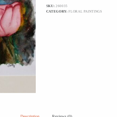
Roses'
SKU:
260035
quantity
CATEGORY:
FLORAL PAINTINGS
Description
Reviews (0)