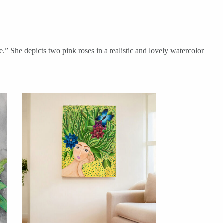
e.” She depicts two pink roses in a realistic and lovely watercolor