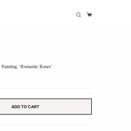
Shopping
cart
r Painting, ‘Romantic Roses’
ADD TO CART