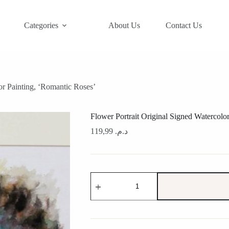
Categories
About Us
Contact Us
or Painting, ‘Romantic Roses’
Flower Portrait Original Signed Watercolo
119,99
د.م.
Flower
Portrait
Original
Signed
Watercolor
Painting,
'Romantic