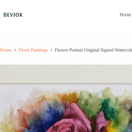
Skip
to
content
Home
Home
Floral Paintings
Flower Portrait Original Signed Watercol