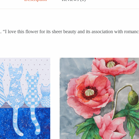
“I love this flower for its sheer beauty and its association with romanc