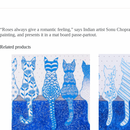
“Roses always give a romantic feeling,” says Indian artist Sonu Chopra. 
painting, and presents it in a mat board passe-partout.
Related products