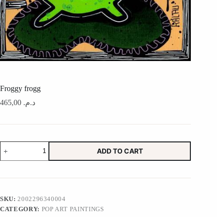
Froggy frogg
465,00
د.م.
Froggy
ADD TO CART
frogg
quantity
SKU:
2002296340004
CATEGORY:
POP ART PAINTINGS