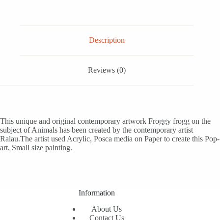
Description
Reviews (0)
This unique and original contemporary artwork Froggy frogg on the
subject of Animals has been created by the contemporary artist
Ralau.The artist used Acrylic, Posca media on Paper to create this Pop-
art, Small size painting.
Information
About Us
Contact Us