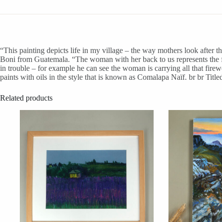
“This painting depicts life in my village – the way mothers look after the
Boni from Guatemala. “The woman with her back to us represents the fr
in trouble – for example he can see the woman is carrying all that fire
paints with oils in the style that is known as Comalapa Naïf. br br Tit
Related products