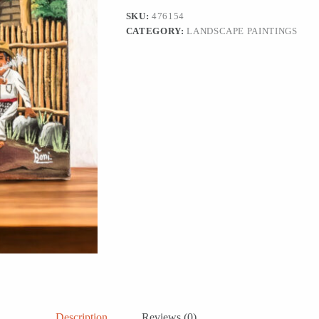
'Returning
SKU:
476154
from
CATEGORY:
LANDSCAPE PAINTINGS
the
Fields'
quantity
Description
Reviews (0)