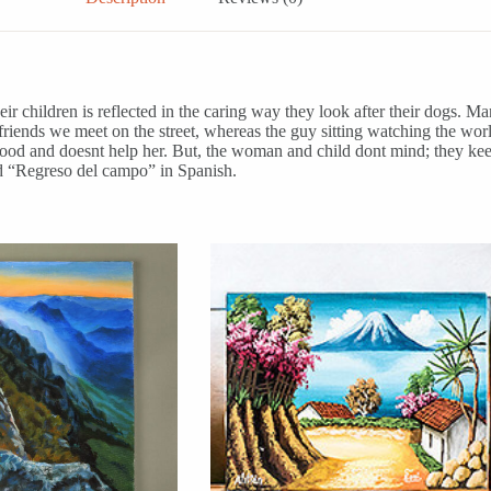
ir children is reflected in the caring way they look after their dogs. Man
iends we meet on the street, whereas the guy sitting watching the worl
wood and doesnt help her. But, the woman and child dont mind; they keep
led “Regreso del campo” in Spanish.