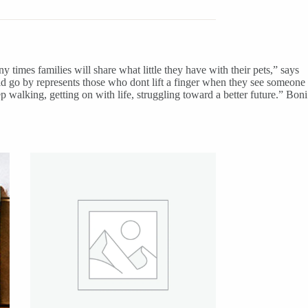
y times families will share what little they have with their pets,” says
d go by represents those who dont lift a finger when they see someone
 walking, getting on with life, struggling toward a better future.” Boni