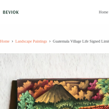
Skip
to
content
Home
Home
Landscape Paintings
Guatemala Village Life Signed Limit