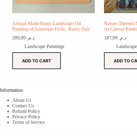
Artisan-Made Rainy Landscape Oil
Nature-Themed 
Painting of Armenian Field, ‘Rainy Day’
on Canvas Paint
289,99
د.م.
187,99
د.م.
Landscape Paintings
Landscape
ADD TO CART
ADD TO C
Information
About Us
Contact Us
Refund Policy
Privacy Policy
Terms of Service