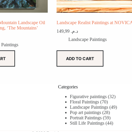
Mountain Landscape Oil
Landscape Realist Paintings at NOVIC
ing, ‘The Mountains’
149,99
د.م.
Landscape Paintings
 Paintings
ART
ADD TO CART
Categories
32
Figurative paintings
32
70
products
Floral Paintings
70
products
49
Landscape Paintings
49
28
products
Pop art paintings
28
products
59
Portrait Paintings
59
products
44
Still Life Paintings
44
products