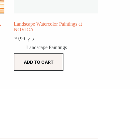
A
Landscape Watercolor Paintings at
NOVICA
79,99
د.م.
Landscape Paintings
ADD TO CART