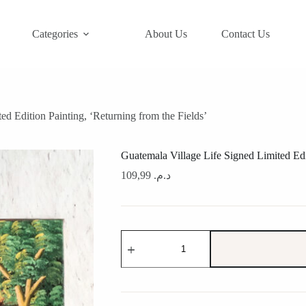
Categories
About Us
Contact Us
ed Edition Painting, ‘Returning from the Fields’
Guatemala Village Life Signed Limited Edit
109,99
د.م.
Guatemala
Village
Life
Signed
Limited
Edition
Painting,