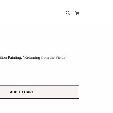
Shopping
cart
ion Painting, ‘Returning from the Fields’
ADD TO CART