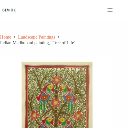
Skip
to
content
Home
Landscape Paintings
Indian Madhubani painting, ‘Tree of Life’