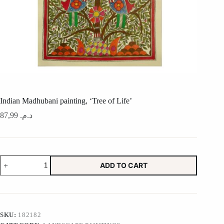
Indian Madhubani painting, ‘Tree of Life’
87,99
د.م.
Indian
ADD TO CART
Madhubani
painting,
'Tree
of
Life'
quantity
SKU:
182182