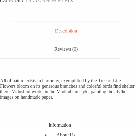
CATEGORY:
LANDSCAPE PAINTINGS
Description
Reviews (0)
All of nature exists in harmony, exemplified by the Tree of Life.
Flowers bloom on its generous branches and colorful birds find shelter
there. Vidushini works in the Madhubani style, painting the idyllic
images on handmade paper.
Information
About Us