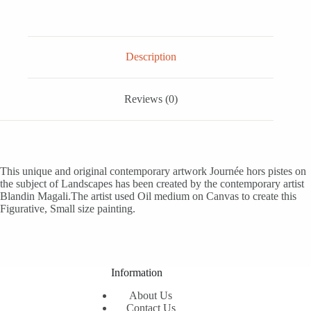
Description
Reviews (0)
This unique and original contemporary artwork Journée hors pistes on
the subject of Landscapes has been created by the contemporary artist
Blandin Magali.The artist used Oil medium on Canvas to create this
Figurative, Small size painting.
Information
About Us
Contact Us