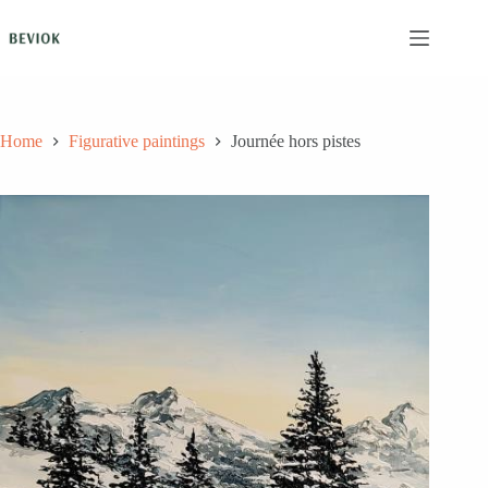
Skip
to
content
Home
Figurative paintings
Journée hors pistes