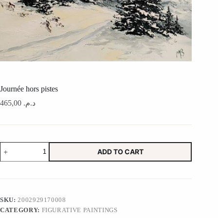
Journée hors pistes
465,00
د.م.
Journée
ADD TO CART
hors
pistes
quantity
SKU:
2002929170008
CATEGORY:
FIGURATIVE PAINTINGS