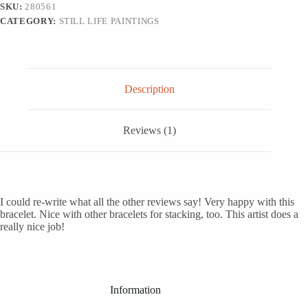
SKU:
280561
CATEGORY:
STILL LIFE PAINTINGS
Description
Reviews (1)
I could re-write what all the other reviews say! Very happy with this
bracelet. Nice with other bracelets for stacking, too. This artist does a
really nice job!
Information