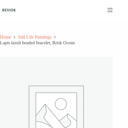
Skip
to
content
Home
Still Life Paintings
Lapis lazuli beaded bracelet, Brisk Ocean