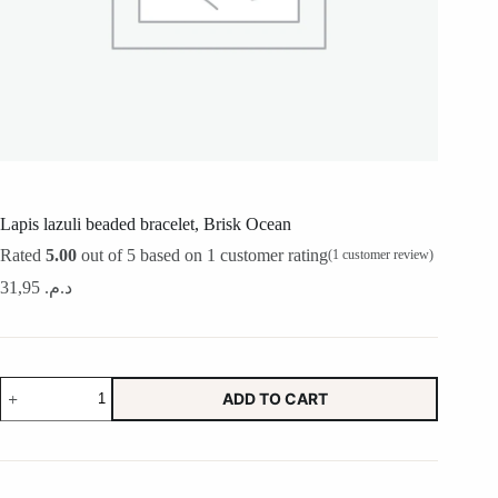
Lapis lazuli beaded bracelet, Brisk Ocean
Rated
5.00
out of 5 based on
1
customer rating
(
1
customer review)
31,95
د.م.
Lapis
ADD TO CART
lazuli
beaded
bracelet,
Brisk
Ocean
quantity