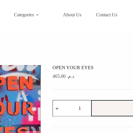
Categories
About Us
Contact Us
OPEN YOUR EYES
465,00
د.م.
OPEN
YOUR
EYES
quantity