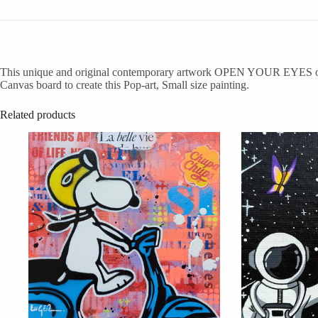
This unique and original contemporary artwork OPEN YOUR EYES on the 
Canvas board to create this Pop-art, Small size painting.
Related products