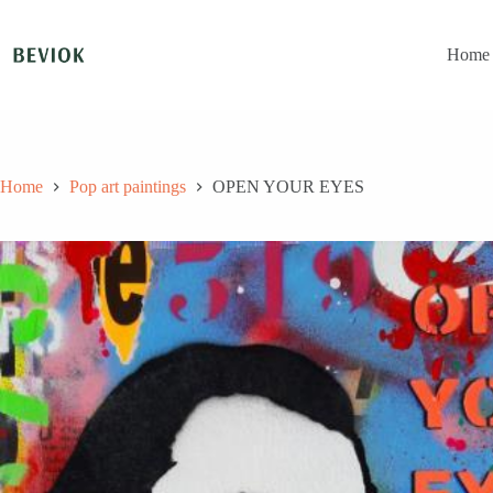
Skip
to
content
Home
Home
Pop art paintings
OPEN YOUR EYES