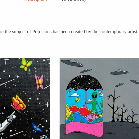
subject of Pop icons has been created by the contemporary artist Eug