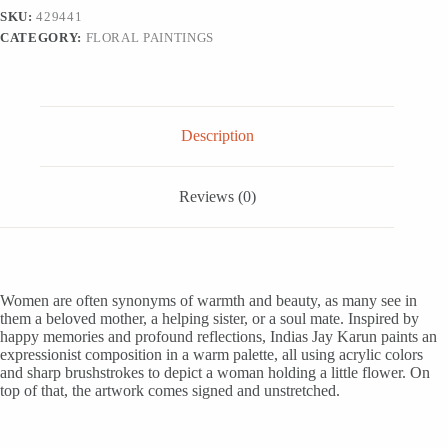
Woman,
SKU:
429441
'Hope
CATEGORY:
FLORAL PAINTINGS
of
Love'
quantity
Description
Reviews (0)
Women are often synonyms of warmth and beauty, as many see in
them a beloved mother, a helping sister, or a soul mate. Inspired by
happy memories and profound reflections, Indias Jay Karun paints an
expressionist composition in a warm palette, all using acrylic colors
and sharp brushstrokes to depict a woman holding a little flower. On
top of that, the artwork comes signed and unstretched.