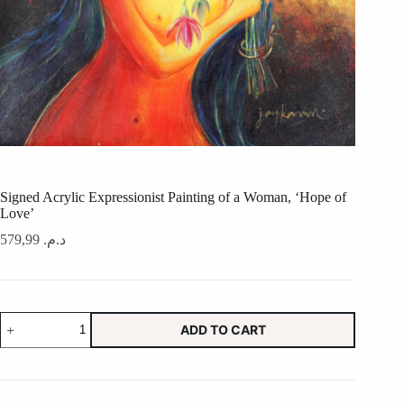
Signed Acrylic Expressionist Painting of a Woman, ‘Hope of
Love’
579,99
د.م.
Signed
ADD TO CART
Acrylic
Expressionist
Painting
of
a