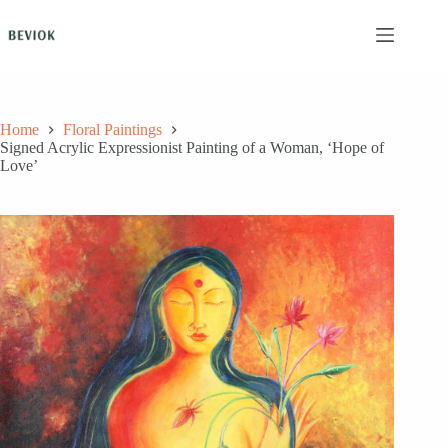
Skip
to
content
Home
Floral Paintings
Signed Acrylic Expressionist Painting of a Woman, ‘Hope of
Love’