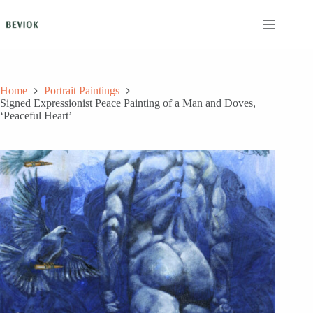
Skip
to
content
Home
Portrait Paintings
Signed Expressionist Peace Painting of a Man and Doves,
‘Peaceful Heart’