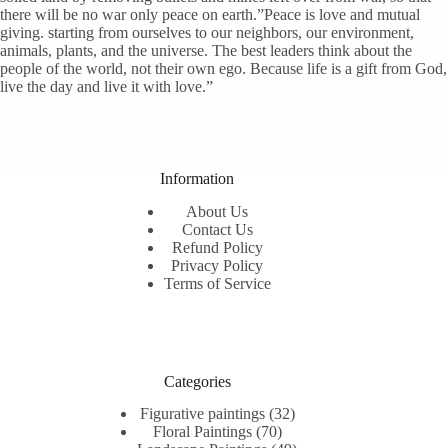
there will be no war only peace on earth.”Peace is love and mutual
giving. starting from ourselves to our neighbors, our environment,
animals, plants, and the universe. The best leaders think about the
people of the world, not their own ego. Because life is a gift from God,
live the day and live it with love.”
Information
About Us
Contact Us
Refund Policy
Privacy Policy
Terms of Service
Categories
32
Figurative paintings
32
70
products
Floral Paintings
70