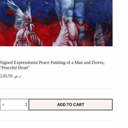
Signed Expressionist Peace Painting of a Man and Doves,
‘Peaceful Heart’
249,99
د.م.
Signed
ADD TO CART
Expressionist
Peace
Painting
of
a