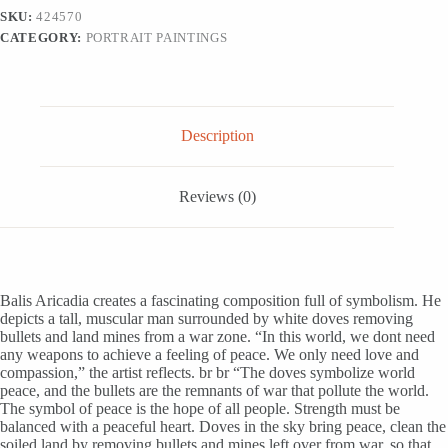
Man
SKU:
424570
and
CATEGORY:
PORTRAIT PAINTINGS
Doves,
'Peaceful
Heart'
quantity
Description
Reviews (0)
Balis Aricadia creates a fascinating composition full of symbolism. He
depicts a tall, muscular man surrounded by white doves removing
bullets and land mines from a war zone. “In this world, we dont need
any weapons to achieve a feeling of peace. We only need love and
compassion,” the artist reflects. br br “The doves symbolize world
peace, and the bullets are the remnants of war that pollute the world.
The symbol of peace is the hope of all people. Strength must be
balanced with a peaceful heart. Doves in the sky bring peace, clean the
soiled land by removing bullets and mines left over from war, so that