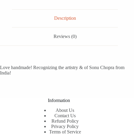
Description
Reviews (0)
Love handmade! Recognizing the artistry & of Sonu Chopra from
India!
Information
About Us
Contact Us
Refund Policy
Privacy Policy
Terms of Service