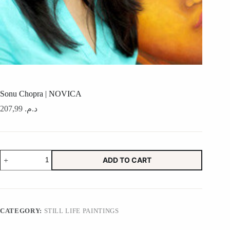
Sonu Chopra | NOVICA
207,99
د.م.
Sonu
ADD TO CART
Chopra
|
NOVICA
quantity
CATEGORY:
STILL LIFE PAINTINGS