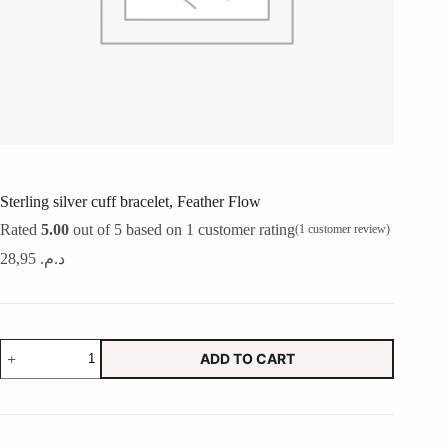
Sterling silver cuff bracelet, Feather Flow
Rated
5.00
out of 5 based on
1
customer rating
(
1
customer review)
28,95
د.م.
Sterling
ADD TO CART
silver
cuff
bracelet,
Feather
Flow
quantity