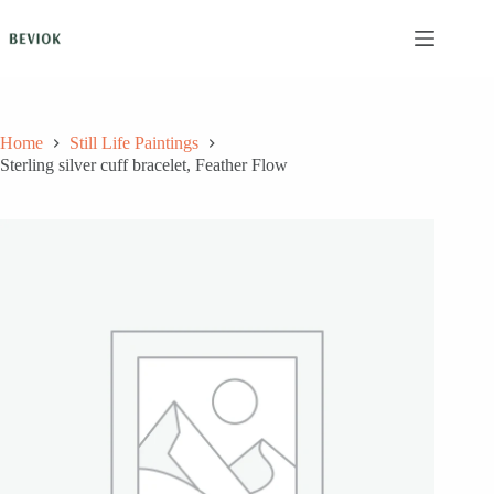
Skip
to
content
Home
Still Life Paintings
Sterling silver cuff bracelet, Feather Flow