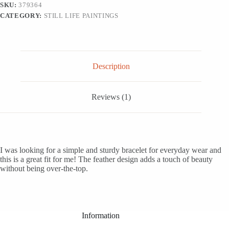
SKU:
379364
CATEGORY:
STILL LIFE PAINTINGS
Description
Reviews (1)
I was looking for a simple and sturdy bracelet for everyday wear and
this is a great fit for me! The feather design adds a touch of beauty
without being over-the-top.
Information