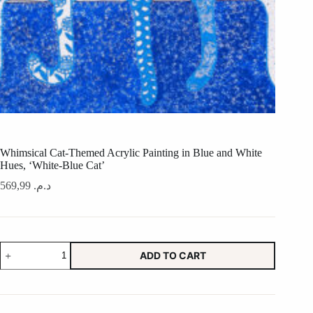
Whimsical Cat-Themed Acrylic Painting in Blue and White
Hues, ‘White-Blue Cat’
569,99
د.م.
Whimsical
ADD TO CART
Cat-
Themed
Acrylic
Painting
in