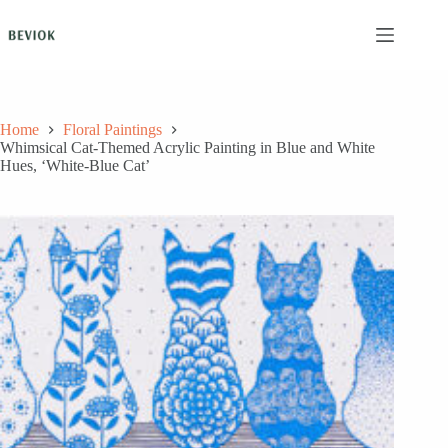
Skip
to
content
Home
Floral Paintings
Whimsical Cat-Themed Acrylic Painting in Blue and White
Hues, ‘White-Blue Cat’