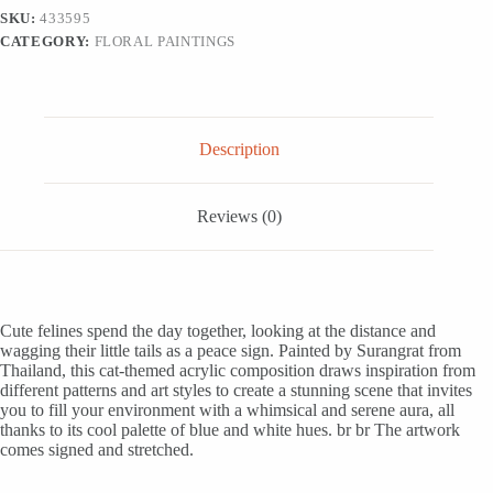
Blue
SKU:
433595
and
CATEGORY:
FLORAL PAINTINGS
White
Hues,
'White-
Blue
Cat'
quantity
Description
Reviews (0)
Cute felines spend the day together, looking at the distance and
wagging their little tails as a peace sign. Painted by Surangrat from
Thailand, this cat-themed acrylic composition draws inspiration from
different patterns and art styles to create a stunning scene that invites
you to fill your environment with a whimsical and serene aura, all
thanks to its cool palette of blue and white hues. br br The artwork
comes signed and stretched.