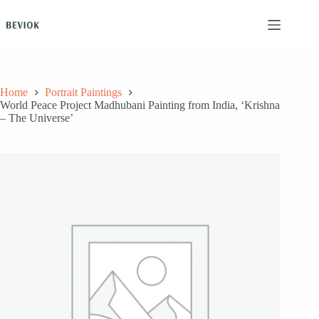
Skip
to
content
Home
Portrait Paintings
World Peace Project Madhubani Painting from India, ‘Krishna
– The Universe’