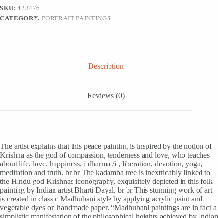
India,
SKU:
423476
'Krishna
CATEGORY:
PORTRAIT PAINTINGS
-
The
Universe'
quantity
Description
Reviews (0)
The artist explains that this peace painting is inspired by the notion of
Krishna as the god of compassion, tenderness and love, who teaches
about life, love, happiness, i dharma /i , liberation, devotion, yoga,
meditation and truth. br br The kadamba tree is inextricably linked to
the Hindu god Krishnas iconography, exquisitely depicted in this folk
painting by Indian artist Bharti Dayal. br br This stunning work of art
is created in classic Madhubani style by applying acrylic paint and
vegetable dyes on handmade paper. “Madhubani paintings are in fact a
simplistic manifestation of the philosophical heights achieved by Indian