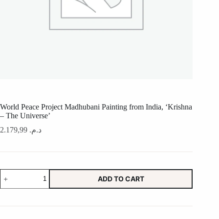
World Peace Project Madhubani Painting from India, ‘Krishna
– The Universe’
2.179,99
د.م.
World
ADD TO CART
Peace
Project
Madhubani
Painting
from