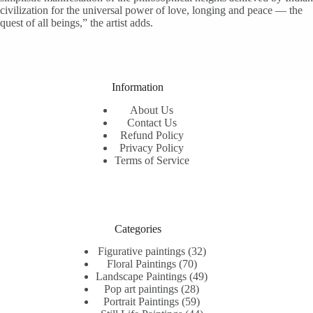
civilization for the universal power of love, longing and peace — the
quest of all beings,” the artist adds.
Information
About Us
Contact Us
Refund Policy
Privacy Policy
Terms of Service
Categories
32
Figurative paintings
32
70
products
Floral Paintings
70
products
49
Landscape Paintings
49
28
products
Pop art paintings
28
products
59
Portrait Paintings
59