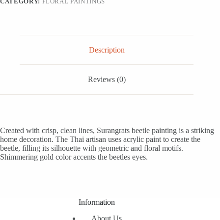
CATEGORY:
FLORAL PAINTINGS
quantity
Description
Reviews (0)
Created with crisp, clean lines, Surangrats beetle painting is a striking
home decoration. The Thai artisan uses acrylic paint to create the
beetle, filling its silhouette with geometric and floral motifs.
Shimmering gold color accents the beetles eyes.
Information
About Us