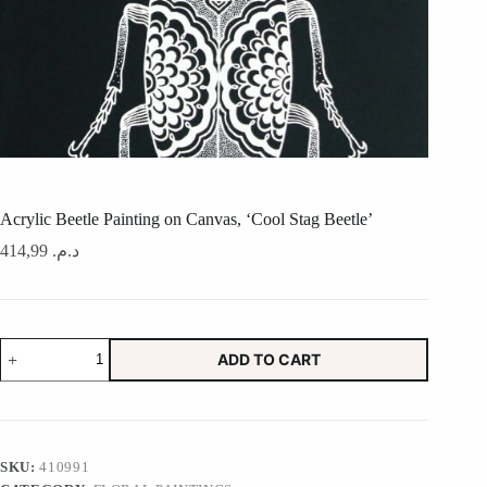
Acrylic Beetle Painting on Canvas, ‘Cool Stag Beetle’
414,99
د.م.
Acrylic
ADD TO CART
Beetle
Painting
on
Canvas,
'Cool
Stag
SKU:
410991
Beetle'