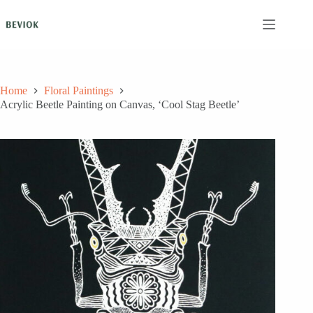
Skip
to
content
Home
Floral Paintings
Acrylic Beetle Painting on Canvas, ‘Cool Stag Beetle’