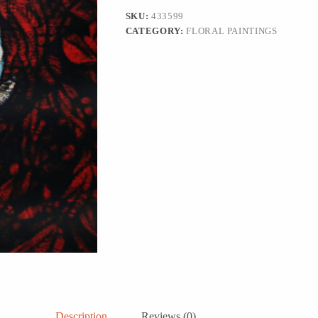
Painting,
SKU:
433599
'Embrace
CATEGORY:
FLORAL PAINTINGS
of
Loneliness
I'
quantity
Description
Reviews (0)