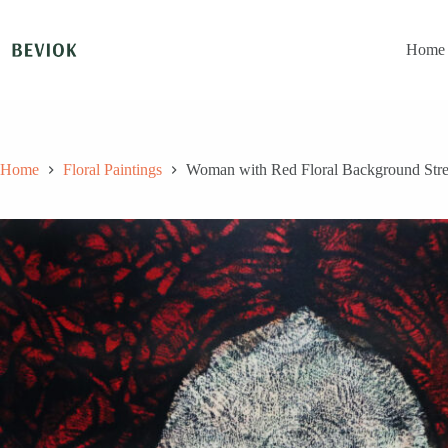
Skip
to
content
Home
Home
Floral Paintings
Woman with Red Floral Background Stretc