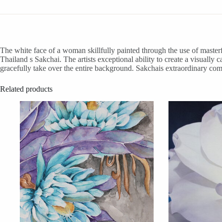
The white face of a woman skillfully painted through the use of masterf
Thailand s Sakchai. The artists exceptional ability to create a visuall
gracefully take over the entire background. Sakchais extraordinary com
Related products