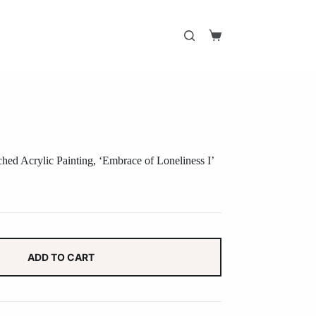
Shopping
cart
ed Acrylic Painting, ‘Embrace of Loneliness I’
ADD TO CART