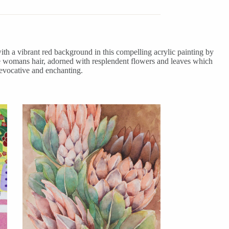
ith a vibrant red background in this compelling acrylic painting by
 the womans hair, adorned with resplendent flowers and leaves which
 evocative and enchanting.