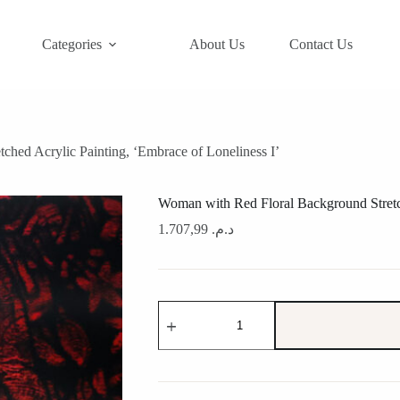
Categories
About Us
Contact Us
hed Acrylic Painting, ‘Embrace of Loneliness I’
Woman with Red Floral Background Stretch
1.707,99
د.م.
Woman
with
Red
Floral
Background
Stretched
Acrylic