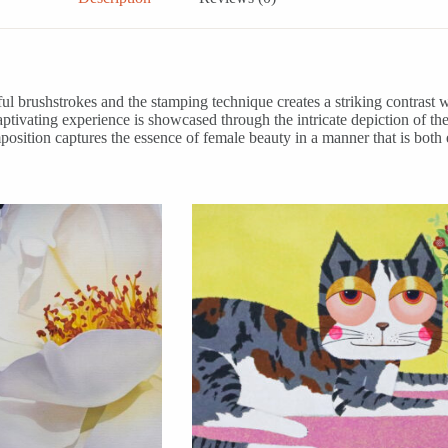
ul brushstrokes and the stamping technique creates a striking contrast w
y captivating experience is showcased through the intricate depiction of
position captures the essence of female beauty in a manner that is both