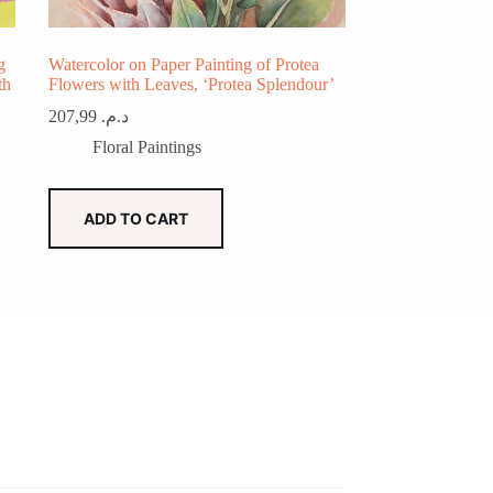
g
Watercolor on Paper Painting of Protea
th
Flowers with Leaves, ‘Protea Splendour’
207,99
د.م.
Floral Paintings
ADD TO CART