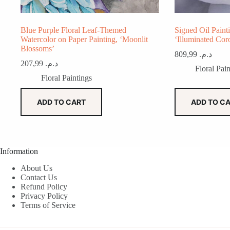
Blue Purple Floral Leaf-Themed
Signed Oil Paint
Watercolor on Paper Painting, ‘Moonlit
‘Illuminated Coro
Blossoms’
809,99
د.م.
207,99
د.م.
Floral Pain
Floral Paintings
ADD TO CART
ADD TO C
Information
About Us
Contact Us
Refund Policy
Privacy Policy
Terms of Service