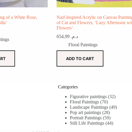
ing of a White Rose,
Naif-Inspired Acrylic on Canvas Paintin
lla’
of Cat and Flowers, ‘Lazy Afternoon wi
Flowers’
654,99
د.م.
tings
Floral Paintings
ART
ADD TO CART
Categories
32
Figurative paintings
32
70
products
Floral Paintings
70
products
49
Landscape Paintings
49
28
products
Pop art paintings
28
products
59
Portrait Paintings
59
products
44
Still Life Paintings
44
products