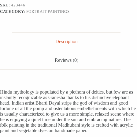
from
SKU:
423446
India,
CATEGORY:
PORTRAIT PAINTINGS
'God
of
Wisdom
and
Good
Fortune'
Description
quantity
Reviews (0)
Hindu mythology is populated by a plethora of deities, but few are as
instantly recognizable as Ganesha thanks to his distinctive elephant
head. Indian artist Bharti Dayal strips the god of wisdom and good
fortune of all the pomp and ostentatious embellishments with which he
is usually characterized to give us a more simple, relaxed scene where
he is enjoying a quiet time under the sun and embracing nature. The
folk painting in the traditional Madhubani style is crafted with acrylic
paint and vegetable dyes on handmade paper.