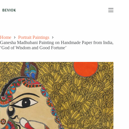
Skip
to
content
Home
Portrait Paintings
Ganesha Madhubani Painting on Handmade Paper from India,
‘God of Wisdom and Good Fortune’