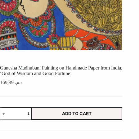
Ganesha Madhubani Painting on Handmade Paper from India,
‘God of Wisdom and Good Fortune’
169,99
د.م.
Ganesha
ADD TO CART
Madhubani
Painting
on
Handmade
Paper