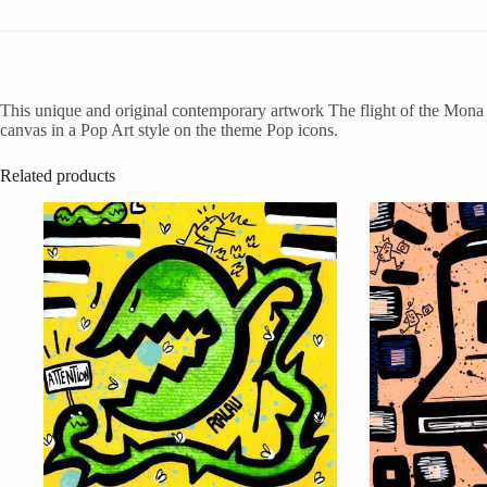
This unique and original contemporary artwork The flight of the Mona L
canvas in a Pop Art style on the theme Pop icons.
Related products