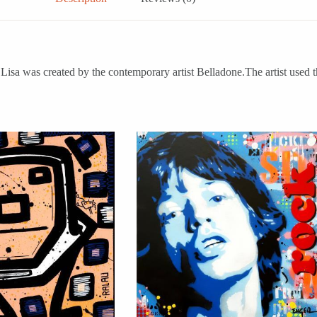
isa was created by the contemporary artist Belladone.The artist used t