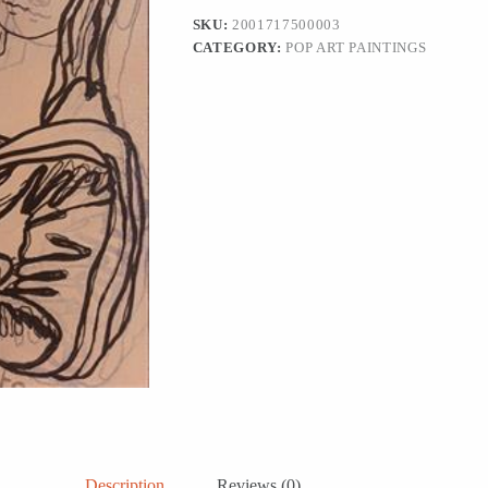
SKU:
2001717500003
CATEGORY:
POP ART PAINTINGS
Description
Reviews (0)