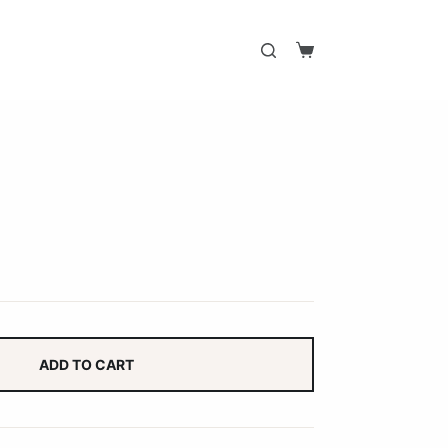
Shopping
cart
ADD TO CART