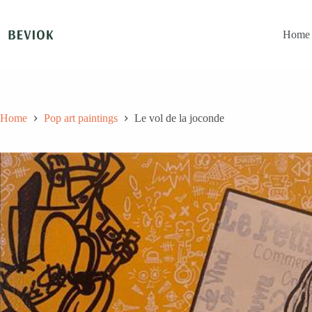
Skip
to
content
Home
Home
Pop art paintings
Le vol de la joconde