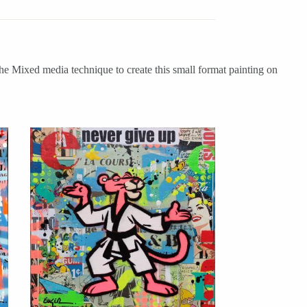
he Mixed media technique to create this small format painting on