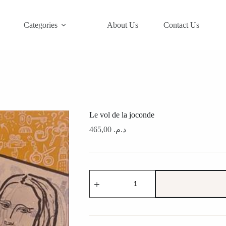
Categories
About Us
Contact Us
Le vol de la joconde
465,00
د.م.
Le
vol
de
la
joconde
quantity